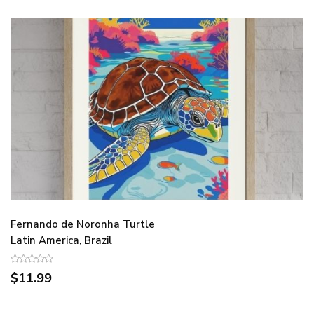
Fernando de Noronha Turtle
Latin America, Brazil
$11.99