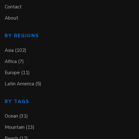
Contact
About
BY REGIONS
Asia (102)
Africa (7)
Europe (11)
Latin America (5)
BY TAGS
Ocean (31)
Mountain (13)
Beach (12)