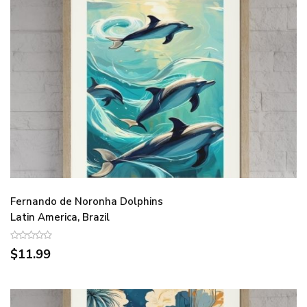
Fernando de Noronha Dolphins
Latin America, Brazil
$11.99