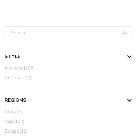
STYLE
Japanese(108)
Abstract(17)
REGIONS
Africa(7)
Asia(102)
Europe(11)