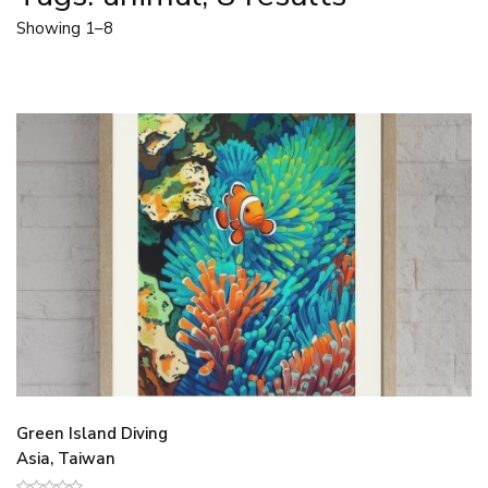
Showing 1–8
Green Island Diving
Asia, Taiwan