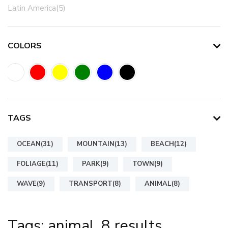
Latin America(5)
COLORS
TAGS
OCEAN(31)
MOUNTAIN(13)
BEACH(12)
FOLIAGE(11)
PARK(9)
TOWN(9)
WAVE(9)
TRANSPORT(8)
ANIMAL(8)
Tags: animal, 8 results