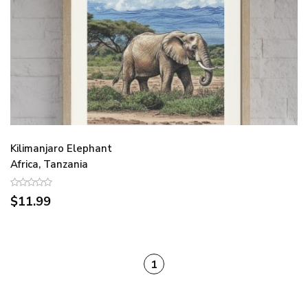
Kilimanjaro Elephant
Africa, Tanzania
$11.99
1