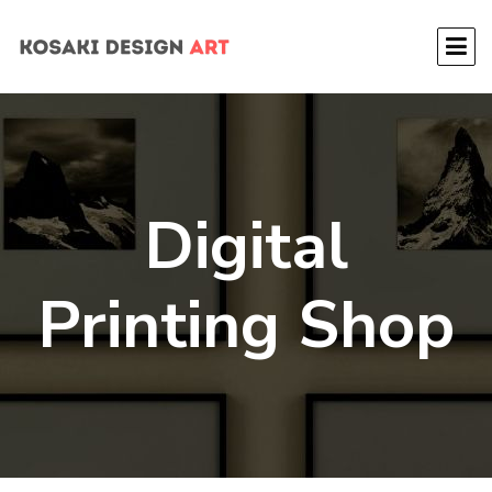
Digital
Printing Shop