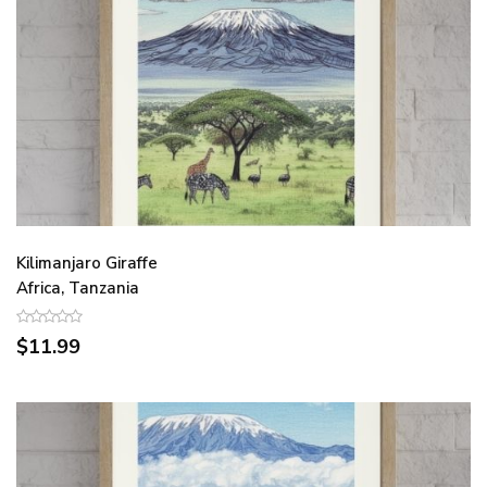
Kilimanjaro Giraffe
Africa, Tanzania
$11.99