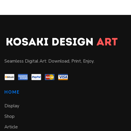
Seamless Digital Art: Download, Print, Enjoy.
HOME
Display
Shop
Article