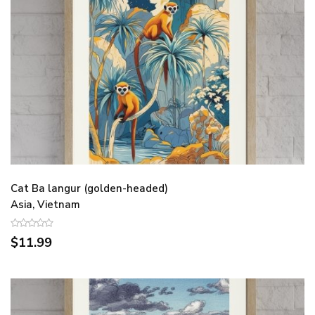
Cat Ba langur (golden-headed)
Asia, Vietnam
$11.99