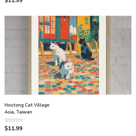
$11.99
Houtong Cat Village
Asia, Taiwan
$11.99