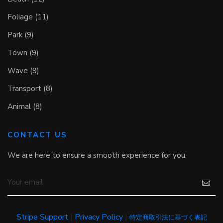
Foliage (11)
Park (9)
Town (9)
Wave (9)
Transport (8)
Animal (8)
CONTACT US
We are here to ensure a smooth experience for you.
Stripe Support
|
Privacy Policy
|
特定商取引法に基づく表記