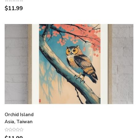
$11.99
Orchid Island
Asia, Taiwan