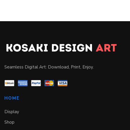
Seamless Digital Art: Download, Print, Enjoy.
HOME
Display
Shop