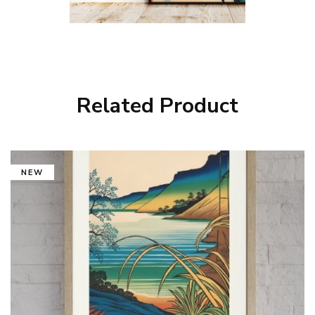
Related Product
NEW