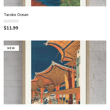
Taroko Ocean
$11.99
NEW