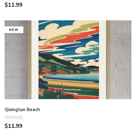
$11.99
NEW
Qixingtan Beach
$11.99