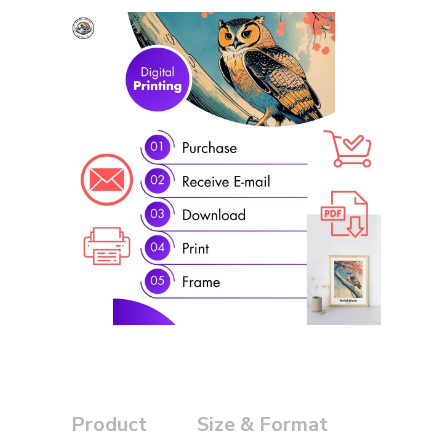
Product
Size & Format