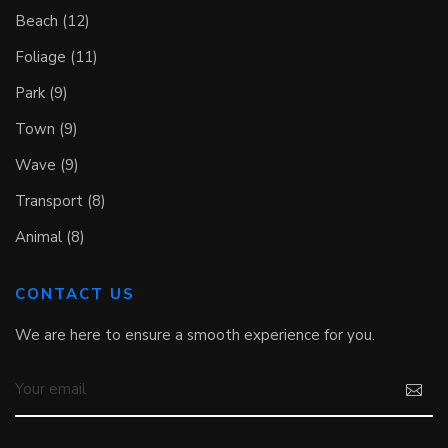
Beach (12)
Foliage (11)
Park (9)
Town (9)
Wave (9)
Transport (8)
Animal (8)
CONTACT US
We are here to ensure a smooth experience for you.