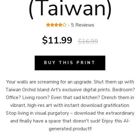
(Taiwan)
- 5 Reviews
$11.99
$16.99
BUY THIS PRINT
Your walls are screaming for an upgrade. Shut them up with
Taiwan Orchid Island Art's exclusive digital prints. Bedroom?
Office? Living room? Even that sad kitchen? Drench them in
vibrant, high-res art with instant download gratification.
Stop living in visual purgatory – download the extraordinary
and finally have a space that doesn't suck! Enjoy this AI-
generated product!!