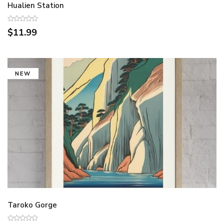
Hualien Station
$11.99
NEW
Taroko Gorge