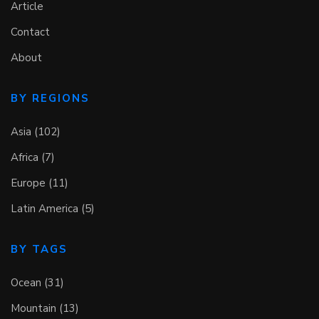
Article
Contact
About
BY REGIONS
Asia (102)
Africa (7)
Europe (11)
Latin America (5)
BY TAGS
Ocean (31)
Mountain (13)