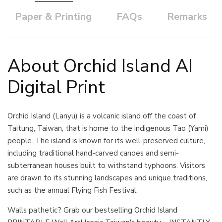
Paper & Printing
FAQs
Remarks
About Orchid Island AI
Digital Print
Orchid Island (Lanyu) is a volcanic island off the coast of
Taitung, Taiwan, that is home to the indigenous Tao (Yami)
people. The island is known for its well-preserved culture,
including traditional hand-carved canoes and semi-
subterranean houses built to withstand typhoons. Visitors
are drawn to its stunning landscapes and unique traditions,
such as the annual Flying Fish Festival.
Walls pathetic? Grab our bestselling Orchid Island