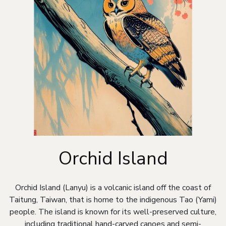
Orchid Island
Orchid Island (Lanyu) is a volcanic island off the coast of
Taitung, Taiwan, that is home to the indigenous Tao (Yami)
people. The island is known for its well-preserved culture,
including traditional hand-carved canoes and semi-