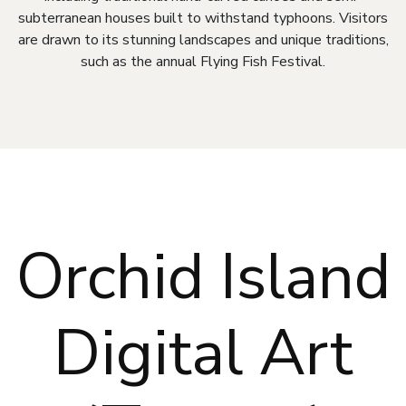
subterranean houses built to withstand typhoons. Visitors
are drawn to its stunning landscapes and unique traditions,
such as the annual Flying Fish Festival.
Orchid Island
Digital Art