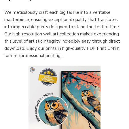
We meticulously craft each digital file into a veritable
masterpiece, ensuring exceptional quality that translates
into impeccable prints designed to stand the test of time.
Our high-resolution wall art collection makes experiencing
this level of artistic integrity incredibly easy through direct
download. Enjoy our prints in high-quality PDF Print CMYK
format (professional printing).