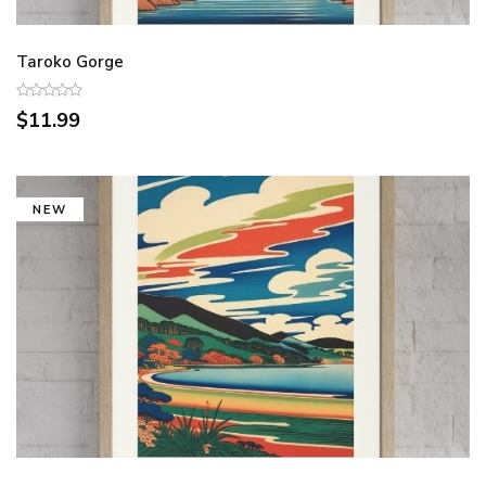
Taroko Gorge
$11.99
NEW