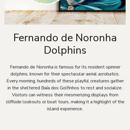
Fernando de Noronha
Dolphins
Fernando de Noronha is famous for its resident spinner
dolphins, known for their spectacular aerial acrobatics.
Every morning, hundreds of these playful creatures gather
in the sheltered Baía dos Golfinhos to rest and socialize.
Visitors can witness their mesmerizing displays from
cliffside lookouts or boat tours, making it a highlight of the
island experience.