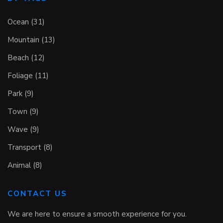
Ocean (31)
Mountain (13)
Beach (12)
Foliage (11)
Park (9)
Town (9)
Wave (9)
Transport (8)
Animal (8)
CONTACT US
We are here to ensure a smooth experience for you.