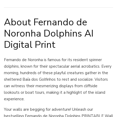
About Fernando de
Noronha Dolphins AI
Digital Print
Fernando de Noronha is famous for its resident spinner
dolphins, known for their spectacular aerial acrobatics. Every
morning, hundreds of these playful creatures gather in the
sheltered Baía dos Golfinhos to rest and socialize. Visitors
can witness their mesmerizing displays from cliffside
lookouts or boat tours, making it a highlight of the island
experience.
Your walls are begging for adventure! Unleash our
bestselling Fernando de Noronha Dolphins PRINTABLE Wall