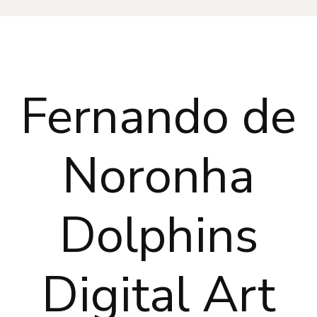
Fernando de
Noronha
Dolphins
Digital Art