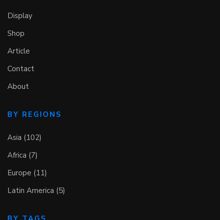
Display
Shop
Article
Contact
About
BY REGIONS
Asia (102)
Africa (7)
Europe (11)
Latin America (5)
BY TAGS