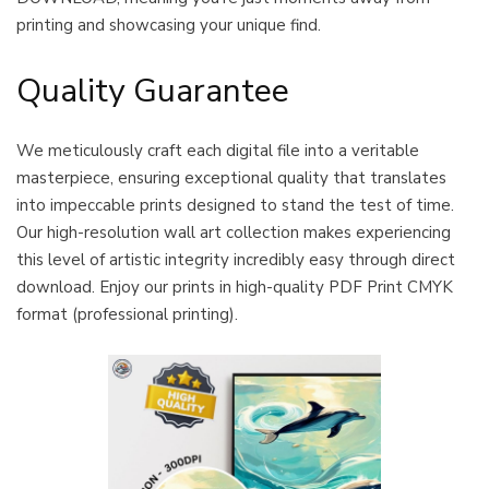
printing and showcasing your unique find.
Quality Guarantee
We meticulously craft each digital file into a veritable
masterpiece, ensuring exceptional quality that translates
into impeccable prints designed to stand the test of time.
Our high-resolution wall art collection makes experiencing
this level of artistic integrity incredibly easy through direct
download. Enjoy our prints in high-quality PDF Print CMYK
format (professional printing).