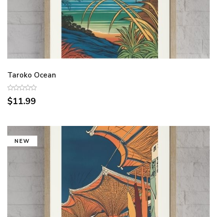
Taroko Ocean
$11.99
NEW