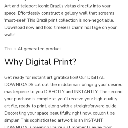
Art and teleport iconic Brazil's vistas directly into your
space. Effortlessly construct a gallery wall that screams
'must-see!' This Brazil print collection is non-negotiable.
Download now and hold timeless charm hostage on your
walls!
This is AI-generated product.
Why Digital Print?
Get ready for instant art gratification! Our DIGITAL
DOWNLOADS cut out the middleman, bringing your desired
masterpiece to you DIRECTLY and INSTANTLY. The second
your purchase is complete, you'll receive your high-quality
art file, ready to print, along with a straightforward guide.
Decorating your space beautifully, right now, couldn't be
simpler! This sophisticated artwork is an INSTANT
DOWNLOAD, meaning you're just moments away from