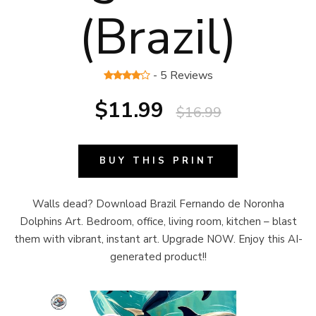
(Brazil)
- 5 Reviews
$11.99
$16.99
BUY THIS PRINT
Walls dead? Download Brazil Fernando de Noronha
Dolphins Art. Bedroom, office, living room, kitchen – blast
them with vibrant, instant art. Upgrade NOW. Enjoy this AI-
generated product!!