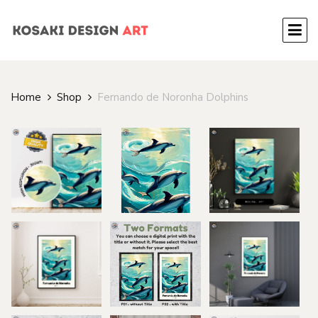
Home
Shop
Fernando de Noronha Dolphins