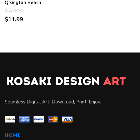
Qixingtan Beach
$11.99
Seamless Digital Art: Download, Print, Enjoy.
HOME