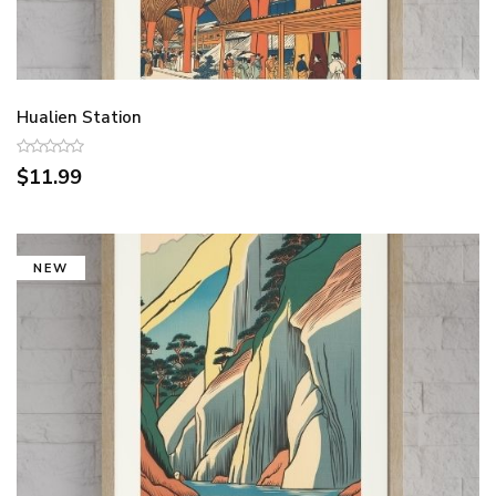
Hualien Station
$11.99
NEW