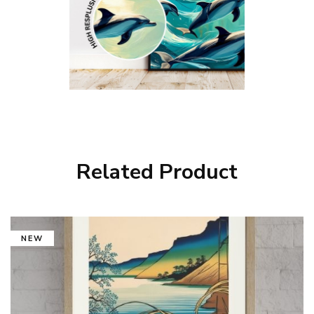
Related Product
NEW