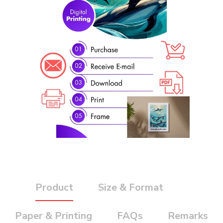
Product
Size & Format
Paper & Printing
FAQs
Remarks