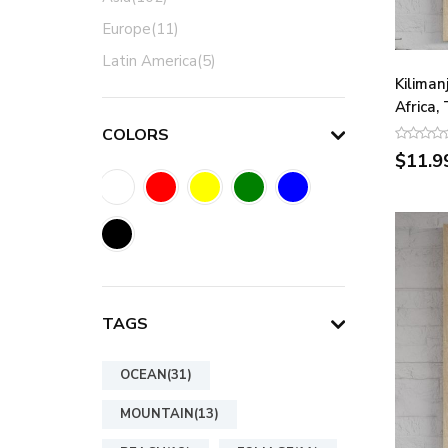
Europe(11)
Latin America(5)
Kiliman
Africa,
COLORS
$11.9
TAGS
OCEAN(31)
MOUNTAIN(13)