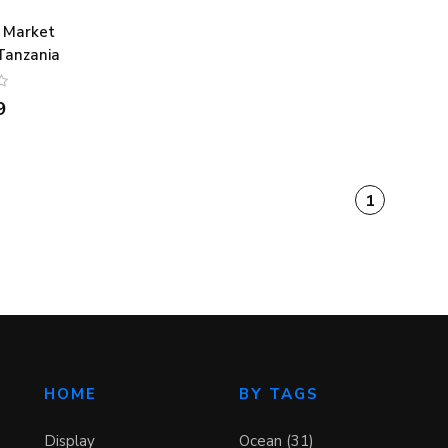
 Market
 Tanzania
9
1
HOME
BY TAGS
Display
Ocean (31)