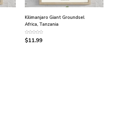
Kilimanjaro Giant Groundsel
Africa, Tanzania
$11.99