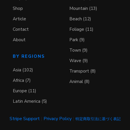
Shop
Mountain (13)
Article
Beach (12)
Contact
Foliage (11)
About
Park (9)
Town (9)
BY REGIONS
Wave (9)
Asia (102)
Transport (8)
Africa (7)
Animal (8)
Europe (11)
Latin America (5)
Stripe Support
|
Privacy Policy
|
特定商取引法に基づく表記