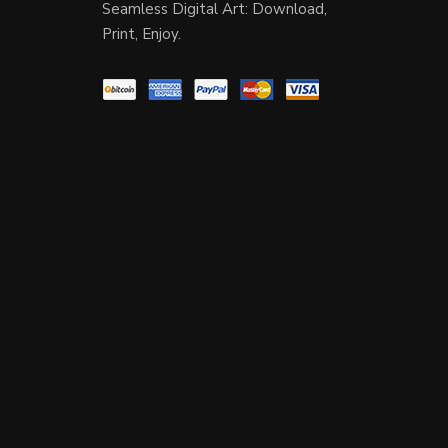
Seamless Digital Art: Download,
Print, Enjoy.