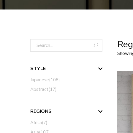
Regi
Showin
STYLE
Japanese(108)
Abstract(17)
REGIONS
Africa(7)
Asia(102)