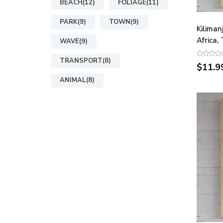
BEACH(12)
FOLIAGE(11)
PARK(9)
TOWN(9)
Kiliman
Africa,
WAVE(9)
TRANSPORT(8)
$11.9
ANIMAL(8)