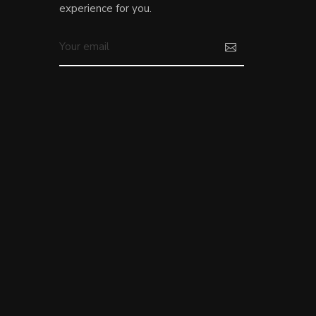
experience for you.