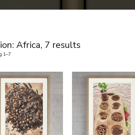
on: Africa, 7 results
g 1–7