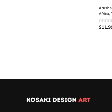
Arusha
Africa,
$11.9