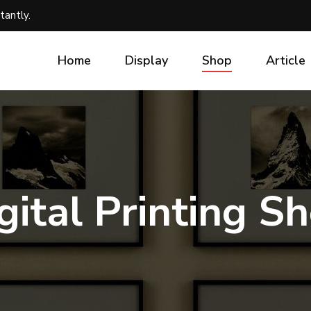
tantly.
Home
Display
Shop
Article
gital Printing S