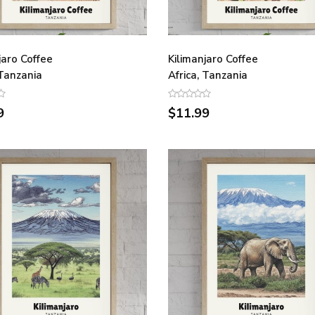
jaro Coffee
Kilimanjaro Coffee
 Tanzania
Africa, Tanzania
9
$11.99