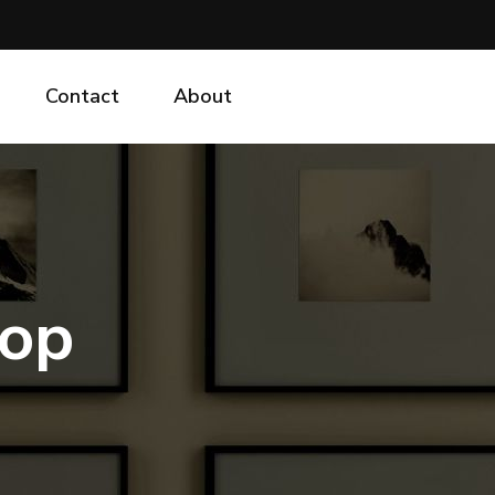
Contact
About
hop