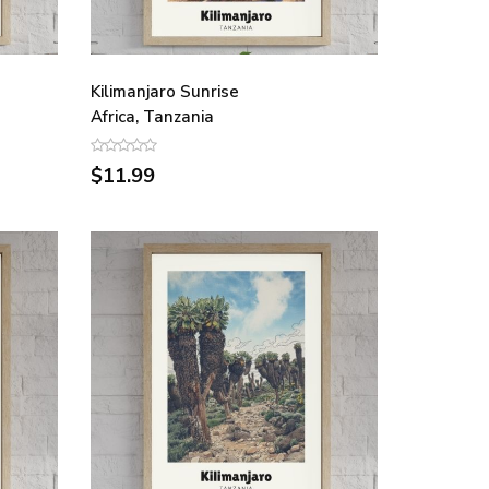
Kilimanjaro Sunrise
Africa, Tanzania
$11.99