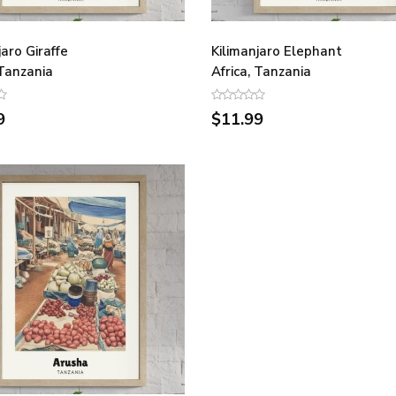
jaro Giraffe
Kilimanjaro Elephant
 Tanzania
Africa, Tanzania
9
$11.99