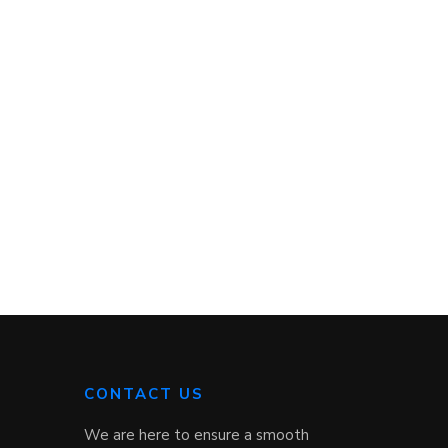
CONTACT US
We are here to ensure a smooth