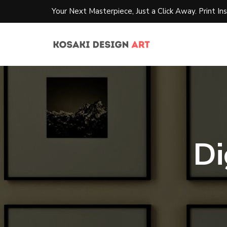
Your Next Masterpiece, Just a Click Away. Print Ins
Di