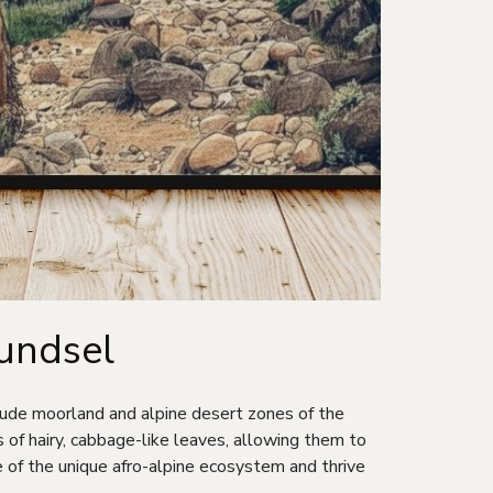
oundsel
itude moorland and alpine desert zones of the
of hairy, cabbage-like leaves, allowing them to
e of the unique afro-alpine ecosystem and thrive