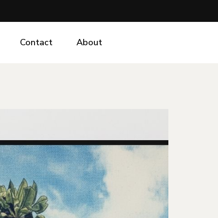
Contact
About