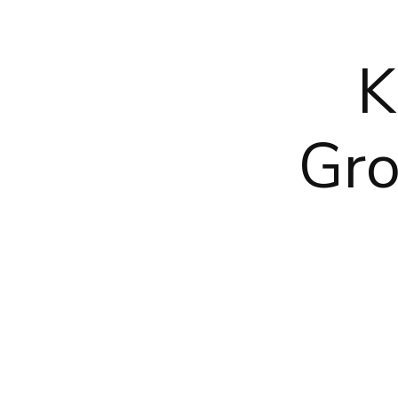
K
Gro