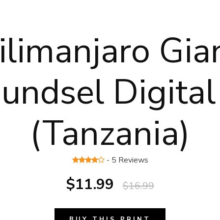
ilimanjaro Gia
undsel Digital
(Tanzania)
- 5 Reviews
$11.99
$16.99
BUY THIS PRINT