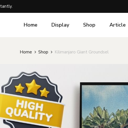
tantly.
Home
Display
Shop
Article
Home
Shop
Kilimanjaro Giant Groundsel