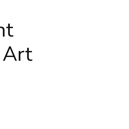
nt
 Art