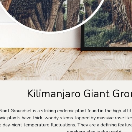
Kilimanjaro Giant Gr
Giant Groundsel is a striking endemic plant found in the high-alt
nic plants have thick, woody stems topped by massive rosettes 
 day-night temperature fluctuations. They are a defining featur
nowhere else in the world.