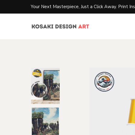
Your Next Masterpiece, Just a Click Away. Print Ins