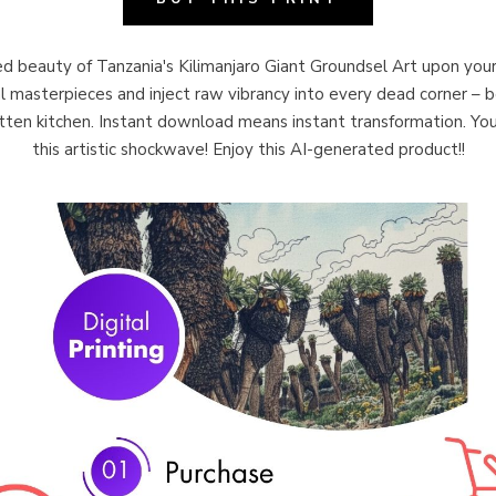
 beauty of Tanzania's Kilimanjaro Giant Groundsel Art upon your
al masterpieces and inject raw vibrancy into every dead corner – be
ten kitchen. Instant download means instant transformation. You
this artistic shockwave! Enjoy this AI-generated product!!