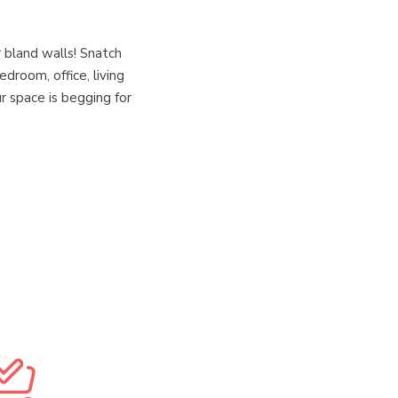
 bland walls! Snatch
droom, office, living
r space is begging for