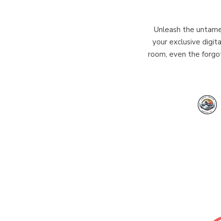
Unleash the untamed
your exclusive digit
room, even the forgot