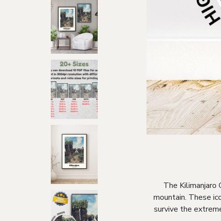
The Kilimanjaro 
mountain. These ico
survive the extreme