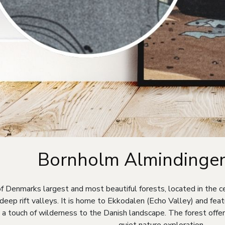
Bornholm Almindingen
f Denmarks largest and most beautiful forests, located in the ce
ep rift valleys. It is home to Ekkodalen (Echo Valley) and feat
g a touch of wilderness to the Danish landscape. The forest offers
quiet nature exploration.