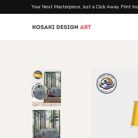
Your Next Masterpiece, Just a Click Away. Print Ins