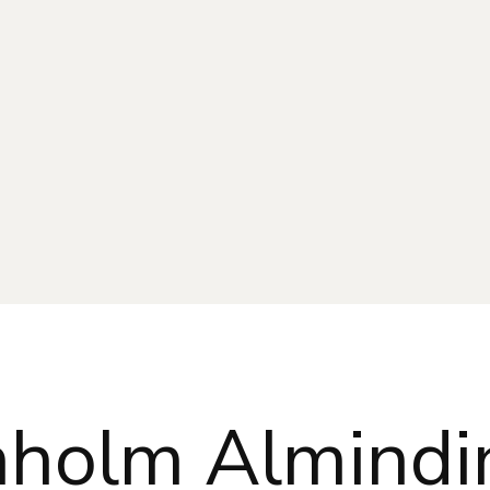
nholm Almindi