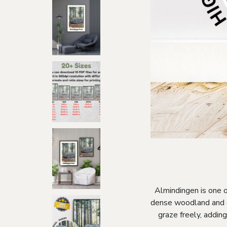
Almindingen is one o
dense woodland and de
graze freely, addin