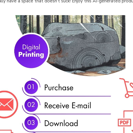
ally have a space that doesn't suck! Enjoy this AI-generated produ