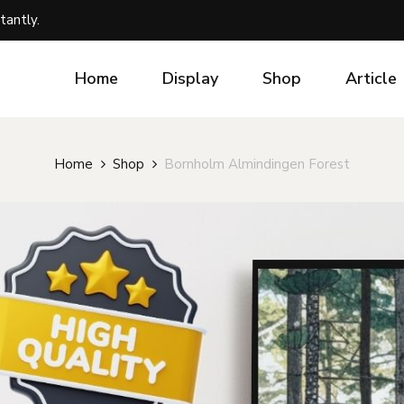
tantly.
Home
Display
Shop
Article
Home
Shop
Bornholm Almindingen Forest