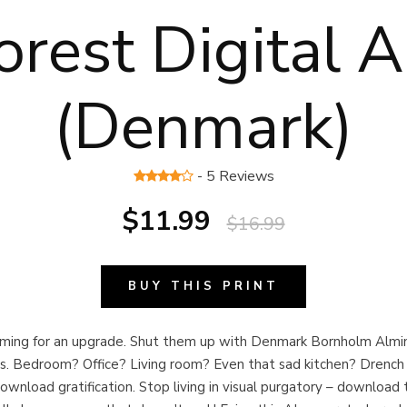
orest Digital A
(Denmark)
- 5 Reviews
$11.99
$16.99
BUY THIS PRINT
eaming for an upgrade. Shut them up with Denmark Bornholm Almin
nts. Bedroom? Office? Living room? Even that sad kitchen? Drench 
download gratification. Stop living in visual purgatory – download