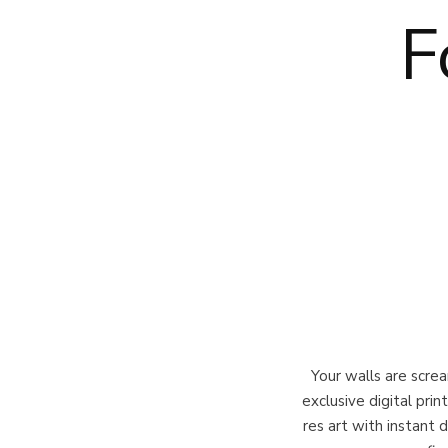
F
Your walls are scr
exclusive digital pri
res art with instant 