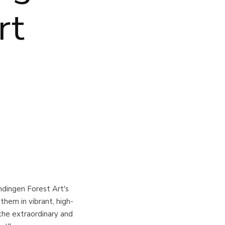
rt
dingen Forest Art's
them in vibrant, high-
 the extraordinary and