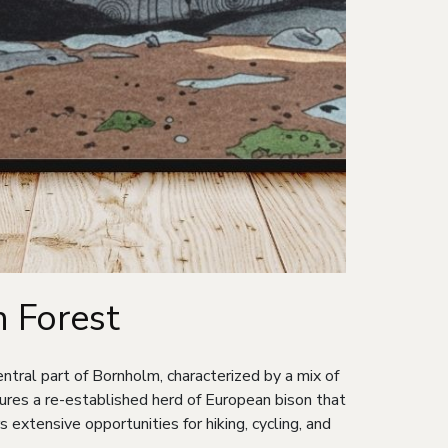
 Forest
ntral part of Bornholm, characterized by a mix of
ures a re-established herd of European bison that
 extensive opportunities for hiking, cycling, and