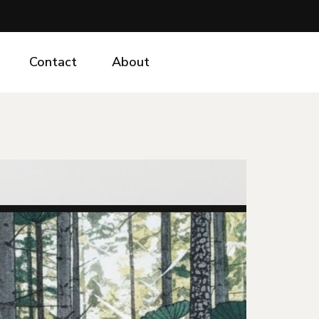
Contact
About