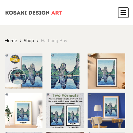
Home
Shop
Ha Long Bay