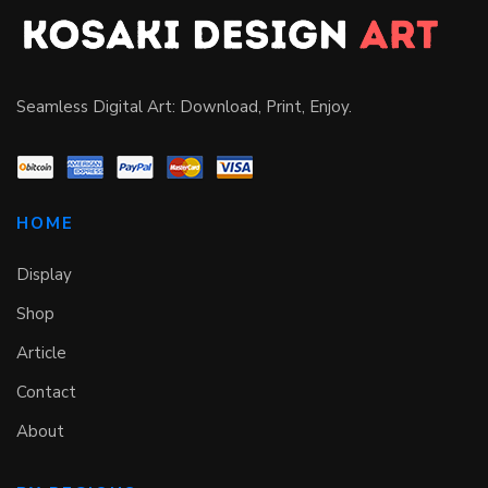
Seamless Digital Art: Download, Print, Enjoy.
HOME
Display
Shop
Article
Contact
About