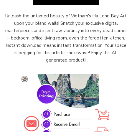
Unleash the untamed beauty of Vietnam's Ha Long Bay Art
upon your bland walls! Snatch your exclusive digital
masterpieces and inject raw vibrancy into every dead corner
– bedroom, office, living room, even the forgotten kitchen.
Instant download means instant transformation. Your space
is begging for this artistic shockwave! Enjoy this AI-
generated product!!