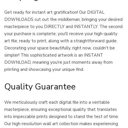
Get ready for instant art gratification! Our DIGITAL
DOWNLOADS cut out the middleman, bringing your desired
masterpiece to you DIRECTLY and INSTANTLY. The second
your purchase is complete, you'll receive your high-quality
art file, ready to print, along with a straightforward guide.
Decorating your space beautifully, right now, couldn't be
simpler! This sophisticated artwork is an INSTANT
DOWNLOAD, meaning you're just moments away from
printing and showcasing your unique find.
Quality Guarantee
We meticulously craft each digital file into a veritable
masterpiece, ensuring exceptional quality that translates
into impeccable prints designed to stand the test of time.
Our high-resolution wall art collection makes experiencing