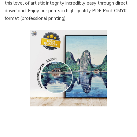
this level of artistic integrity incredibly easy through direct
download. Enjoy our prints in high-quality PDF Print CMYK
format (professional printing).