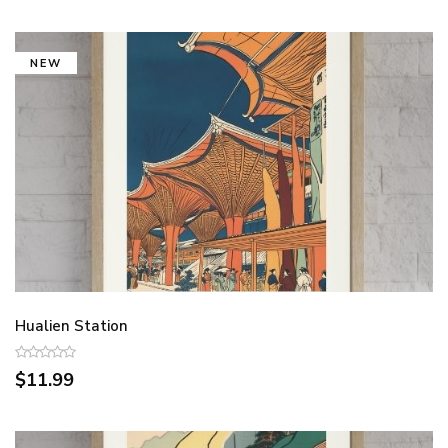
NEW
Hualien Station
$11.99