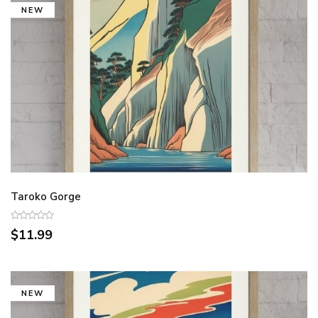
NEW
Taroko Gorge
$11.99
NEW