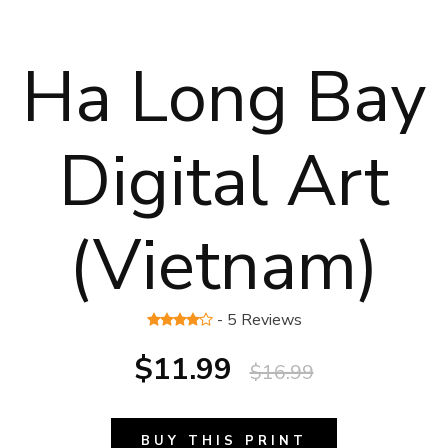
Ha Long Bay
Digital Art
(Vietnam)
- 5 Reviews
$11.99
$16.99
BUY THIS PRINT