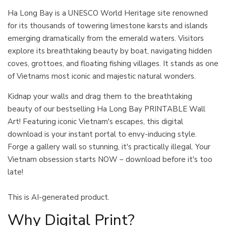
Ha Long Bay is a UNESCO World Heritage site renowned
for its thousands of towering limestone karsts and islands
emerging dramatically from the emerald waters. Visitors
explore its breathtaking beauty by boat, navigating hidden
coves, grottoes, and floating fishing villages. It stands as one
of Vietnams most iconic and majestic natural wonders.
Kidnap your walls and drag them to the breathtaking
beauty of our bestselling Ha Long Bay PRINTABLE Wall
Art! Featuring iconic Vietnam's escapes, this digital
download is your instant portal to envy-inducing style.
Forge a gallery wall so stunning, it's practically illegal. Your
Vietnam obsession starts NOW – download before it's too
late!
This is AI-generated product.
Why Digital Print?