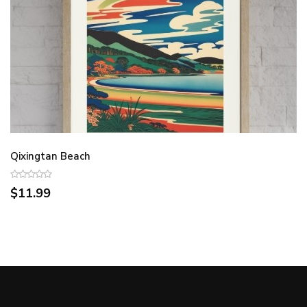
Qixingtan Beach
$11.99