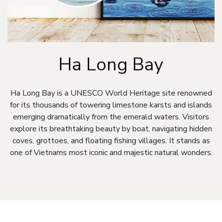
Ha Long Bay
Ha Long Bay is a UNESCO World Heritage site renowned
for its thousands of towering limestone karsts and islands
emerging dramatically from the emerald waters. Visitors
explore its breathtaking beauty by boat, navigating hidden
coves, grottoes, and floating fishing villages. It stands as
one of Vietnams most iconic and majestic natural wonders.