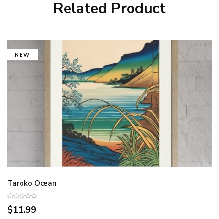
Related Product
NEW
Taroko Ocean
$11.99