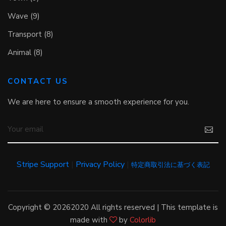
Wave (9)
Transport (8)
Animal (8)
CONTACT US
We are here to ensure a smooth experience for you.
Stripe Support
|
Privacy Policy
|
特定商取引法に基づく表記
Copyright ©
20262020 All rights reserved | This template is
made with
by
Colorlib