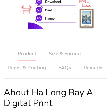
Product
Size & Format
Paper & Printing
FAQs
Remarks
About Ha Long Bay AI
Digital Print