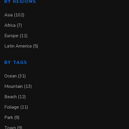
BY REGIONS
Asia (102)
Africa (7)
Europe (11)
Latin America (5)
BY TAGS
Ocean (31)
Mountain (13)
Beach (12)
Foliage (11)
Park (9)
Town (9)