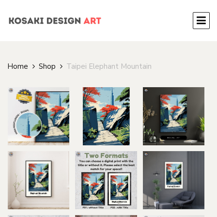
Home
Shop
Taipei Elephant Mountain