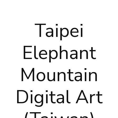
Taipei
Elephant
Mountain
Digital Art