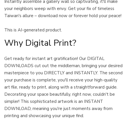
Instantly assemble a gallery wall so captivating, it'll make
your neighbors weep with envy. Get your fix of timeless
Taiwan's allure – download now or forever hold your peace!
This is AI-generated product.
Why Digital Print?
Get ready for instant art gratification! Our DIGITAL
DOWNLOADS cut out the middleman, bringing your desired
masterpiece to you DIRECTLY and INSTANTLY. The second
your purchase is complete, you'll receive your high-quality
art file, ready to print, along with a straightforward guide.
Decorating your space beautifully, right now, couldn't be
simpler! This sophisticated artwork is an INSTANT
DOWNLOAD, meaning you're just moments away from
printing and showcasing your unique find.