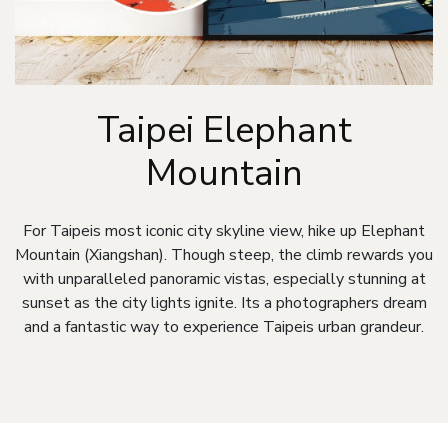
Taipei Elephant
Mountain
For Taipeis most iconic city skyline view, hike up Elephant
Mountain (Xiangshan). Though steep, the climb rewards you
with unparalleled panoramic vistas, especially stunning at
sunset as the city lights ignite. Its a photographers dream
and a fantastic way to experience Taipeis urban grandeur.