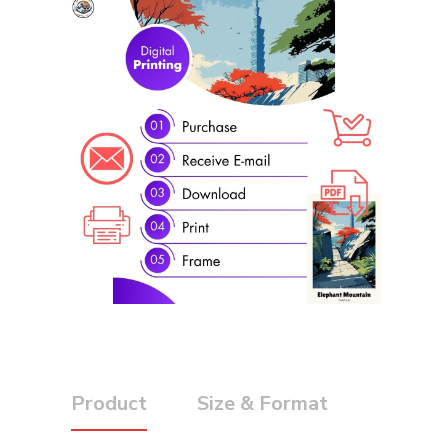
Product
Size & Format