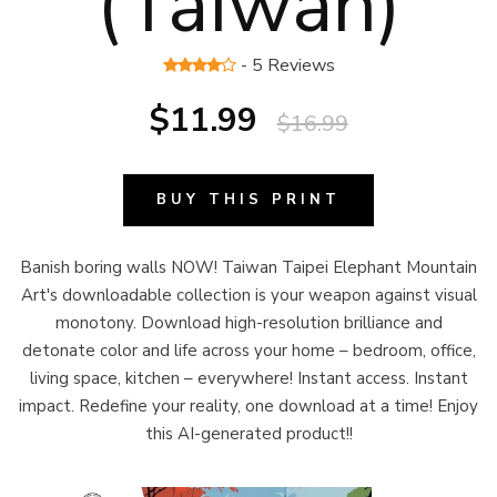
(Taiwan)
- 5 Reviews
$11.99
$16.99
BUY THIS PRINT
Banish boring walls NOW! Taiwan Taipei Elephant Mountain
Art's downloadable collection is your weapon against visual
monotony. Download high-resolution brilliance and
detonate color and life across your home – bedroom, office,
living space, kitchen – everywhere! Instant access. Instant
impact. Redefine your reality, one download at a time! Enjoy
this AI-generated product!!