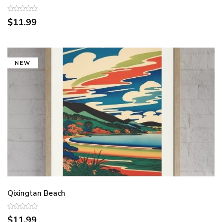
$11.99
NEW
Qixingtan Beach
$11.99