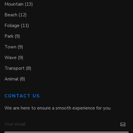
Mountain (13)
Beach (12)
Foliage (11)
Park (9)
Town (9)
Wave (9)
Transport (8)
Animal (8)
CONTACT US
We are here to ensure a smooth experience for you.