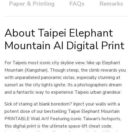
Paper & Printing
FAQs
Remarks
About Taipei Elephant
Mountain AI Digital Print
For Taipeis most iconic city skyline view, hike up Elephant
Mountain (Xiangshan). Though steep, the climb rewards you
with unparalleled panoramic vistas, especially stunning at
sunset as the city lights ignite. Its a photographers dream
and a fantastic way to experience Taipeis urban grandeur.
Sick of staring at blank boredom? Inject your walls with a
potent dose of our bestselling Taipei Elephant Mountain
PRINTABLE Wall Art! Featuring iconic Taiwan's hotspots,
this digital print is the ultimate space-lift cheat code.