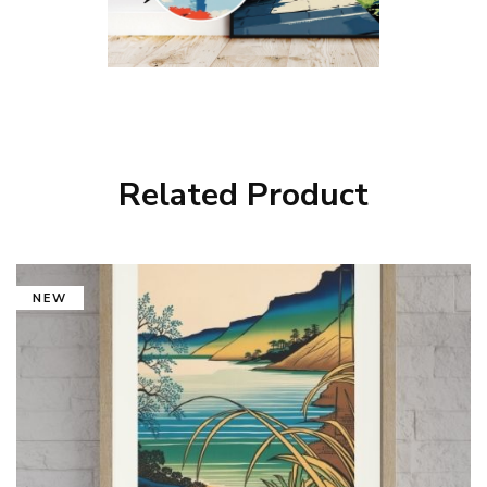
Related Product
NEW