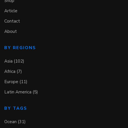
Shop
Article
Contact
About
BY REGIONS
Asia (102)
Africa (7)
Europe (11)
Latin America (5)
BY TAGS
Ocean (31)