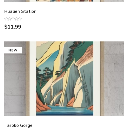
Hualien Station
$11.99
NEW
Taroko Gorge