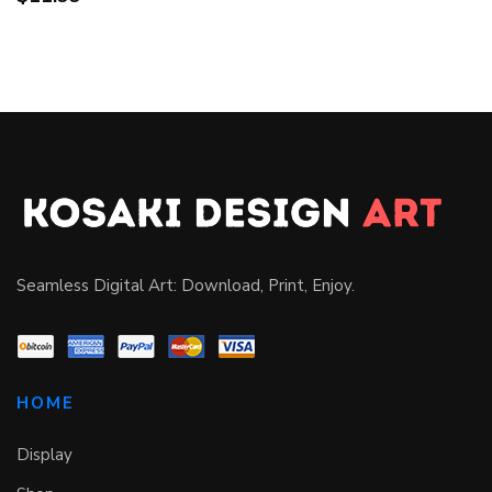
Seamless Digital Art: Download, Print, Enjoy.
HOME
Display