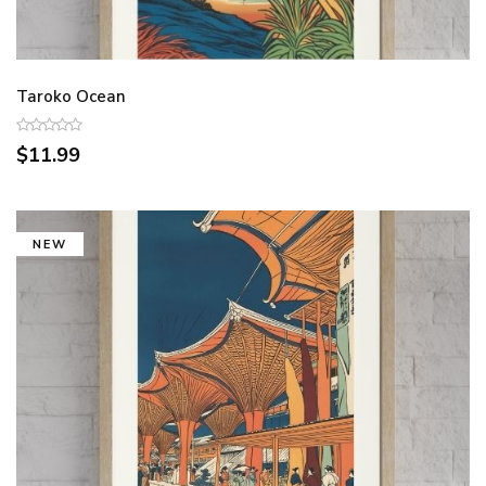
Taroko Ocean
$11.99
NEW