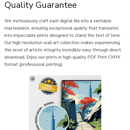
Quality Guarantee
We meticulously craft each digital file into a veritable
masterpiece, ensuring exceptional quality that translates
into impeccable prints designed to stand the test of time.
Our high-resolution wall art collection makes experiencing
this level of artistic integrity incredibly easy through direct
download. Enjoy our prints in high-quality PDF Print CMYK
format (professional printing).