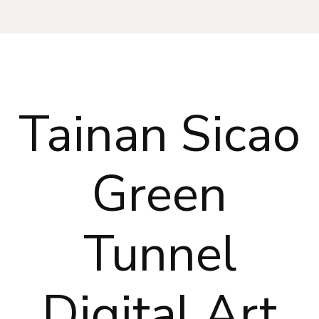
Tainan Sicao
Green
Tunnel
Digital Art