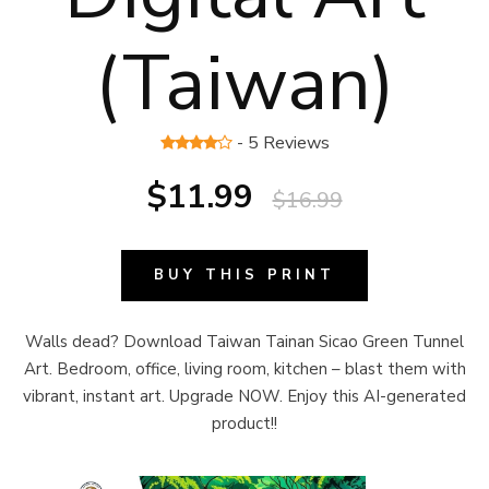
(Taiwan)
- 5 Reviews
$11.99
$16.99
BUY THIS PRINT
Walls dead? Download Taiwan Tainan Sicao Green Tunnel
Art. Bedroom, office, living room, kitchen – blast them with
vibrant, instant art. Upgrade NOW. Enjoy this AI-generated
product!!