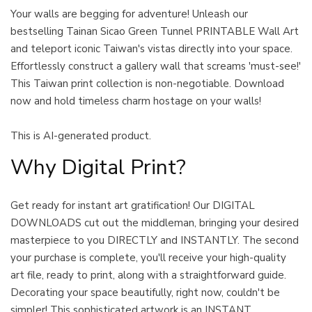
Your walls are begging for adventure! Unleash our
bestselling Tainan Sicao Green Tunnel PRINTABLE Wall Art
and teleport iconic Taiwan's vistas directly into your space.
Effortlessly construct a gallery wall that screams 'must-see!'
This Taiwan print collection is non-negotiable. Download
now and hold timeless charm hostage on your walls!
This is AI-generated product.
Why Digital Print?
Get ready for instant art gratification! Our DIGITAL
DOWNLOADS cut out the middleman, bringing your desired
masterpiece to you DIRECTLY and INSTANTLY. The second
your purchase is complete, you'll receive your high-quality
art file, ready to print, along with a straightforward guide.
Decorating your space beautifully, right now, couldn't be
simpler! This sophisticated artwork is an INSTANT