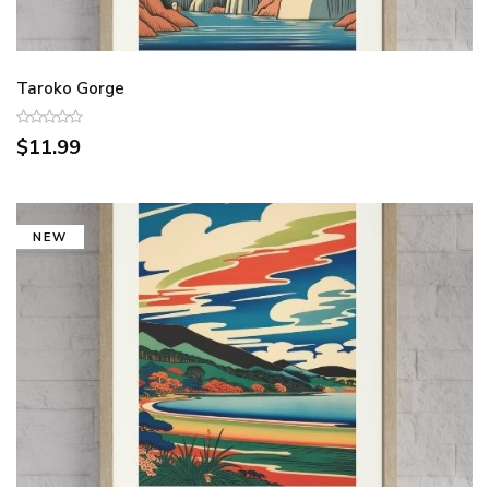
Taroko Gorge
$11.99
NEW