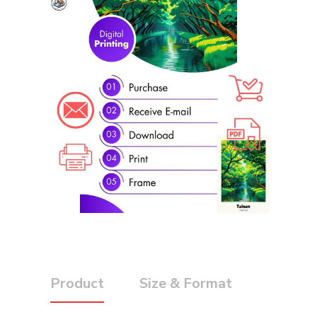
Product
Size & Format