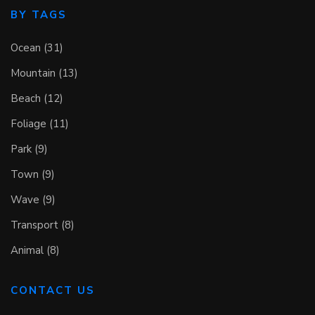
BY TAGS
Ocean (31)
Mountain (13)
Beach (12)
Foliage (11)
Park (9)
Town (9)
Wave (9)
Transport (8)
Animal (8)
CONTACT US