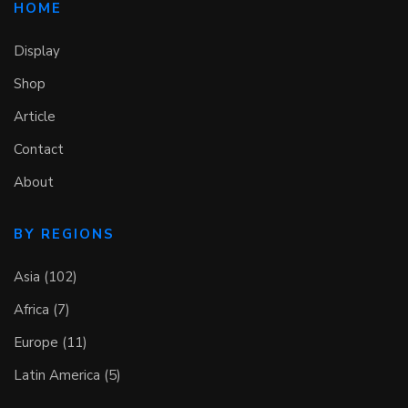
HOME
Display
Shop
Article
Contact
About
BY REGIONS
Asia (102)
Africa (7)
Europe (11)
Latin America (5)