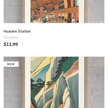
Hualien Station
$11.99
NEW