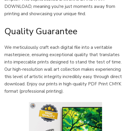
DOWNLOAD, meaning you're just moments away from
printing and showcasing your unique find.
Quality Guarantee
We meticulously craft each digital file into a veritable
masterpiece, ensuring exceptional quality that translates
into impeccable prints designed to stand the test of time.
Our high-resolution wall art collection makes experiencing
this level of artistic integrity incredibly easy through direct
download. Enjoy our prints in high-quality PDF Print CMYK
format (professional printing).