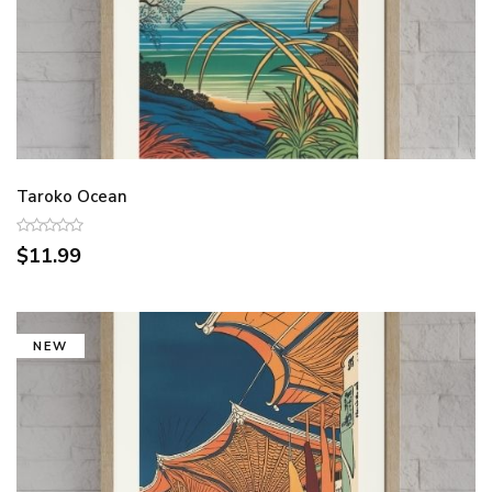
Taroko Ocean
$11.99
NEW