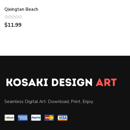
Qixingtan Beach
$11.99
Seamless Digital Art: Download, Print, Enjoy.