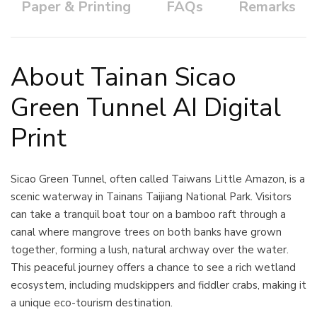
Paper & Printing
FAQs
Remarks
About Tainan Sicao
Green Tunnel AI Digital
Print
Sicao Green Tunnel, often called Taiwans Little Amazon, is a
scenic waterway in Tainans Taijiang National Park. Visitors
can take a tranquil boat tour on a bamboo raft through a
canal where mangrove trees on both banks have grown
together, forming a lush, natural archway over the water.
This peaceful journey offers a chance to see a rich wetland
ecosystem, including mudskippers and fiddler crabs, making it
a unique eco-tourism destination.