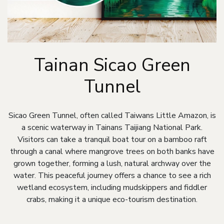
Tainan Sicao Green
Tunnel
Sicao Green Tunnel, often called Taiwans Little Amazon, is
a scenic waterway in Tainans Taijiang National Park.
Visitors can take a tranquil boat tour on a bamboo raft
through a canal where mangrove trees on both banks have
grown together, forming a lush, natural archway over the
water. This peaceful journey offers a chance to see a rich
wetland ecosystem, including mudskippers and fiddler
crabs, making it a unique eco-tourism destination.