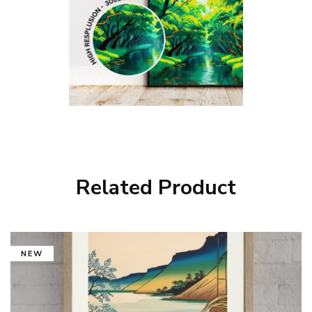
Related Product
NEW