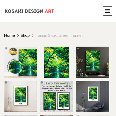
Home
Shop
Tainan Sicao Green Tunnel