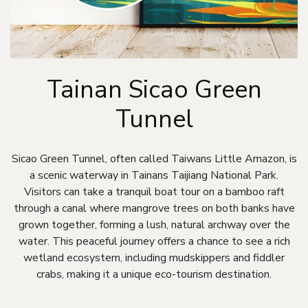
Tainan Sicao Green
Tunnel
Sicao Green Tunnel, often called Taiwans Little Amazon, is
a scenic waterway in Tainans Taijiang National Park.
Visitors can take a tranquil boat tour on a bamboo raft
through a canal where mangrove trees on both banks have
grown together, forming a lush, natural archway over the
water. This peaceful journey offers a chance to see a rich
wetland ecosystem, including mudskippers and fiddler
crabs, making it a unique eco-tourism destination.