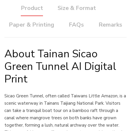
Product
Size & Format
Paper & Printing
FAQs
Remarks
About Tainan Sicao
Green Tunnel AI Digital
Print
Sicao Green Tunnel, often called Taiwans Little Amazon, is a
scenic waterway in Tainans Taijiang National Park. Visitors
can take a tranquil boat tour on a bamboo raft through a
canal where mangrove trees on both banks have grown
together, forming a lush, natural archway over the water.