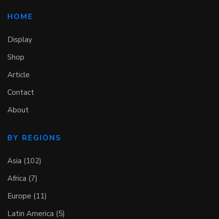
HOME
Display
Shop
Article
Contact
About
BY REGIONS
Asia (102)
Africa (7)
Europe (11)
Latin America (5)