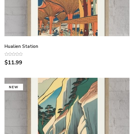
Hualien Station
$11.99
NEW