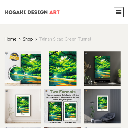
Home
Shop
Tainan Sicao Green Tunnel