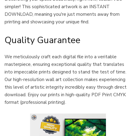
simpler! This sophisticated artwork is an INSTANT
DOWNLOAD, meaning you're just moments away from
printing and showcasing your unique find.
Quality Guarantee
We meticulously craft each digital file into a veritable
masterpiece, ensuring exceptional quality that translates
into impeccable prints designed to stand the test of time.
Our high-resolution wall art collection makes experiencing
this level of artistic integrity incredibly easy through direct
download. Enjoy our prints in high-quality PDF Print CMYK
format (professional printing).