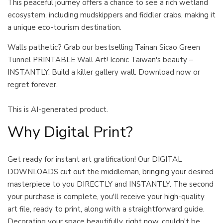
This peaceful journey offers a chance to see a rich wetland
ecosystem, including mudskippers and fiddler crabs, making it
a unique eco-tourism destination.
Walls pathetic? Grab our bestselling Tainan Sicao Green
Tunnel PRINTABLE Wall Art! Iconic Taiwan's beauty –
INSTANTLY. Build a killer gallery wall. Download now or
regret forever.
This is AI-generated product.
Why Digital Print?
Get ready for instant art gratification! Our DIGITAL
DOWNLOADS cut out the middleman, bringing your desired
masterpiece to you DIRECTLY and INSTANTLY. The second
your purchase is complete, you'll receive your high-quality
art file, ready to print, along with a straightforward guide.
Decorating your space beautifully, right now, couldn't be