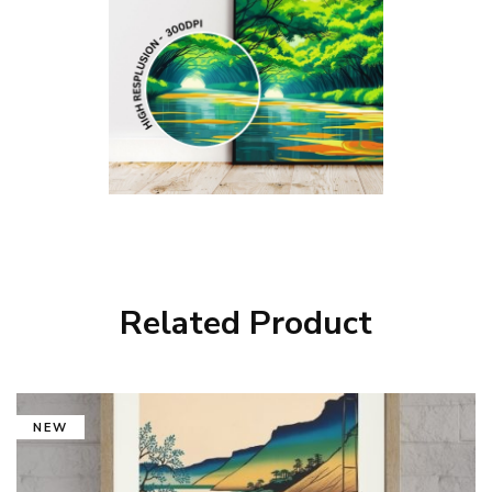
Related Product
NEW