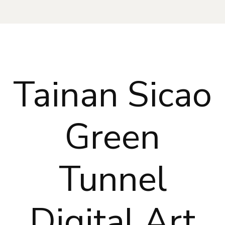
Tainan Sicao
Green
Tunnel
Digital Art