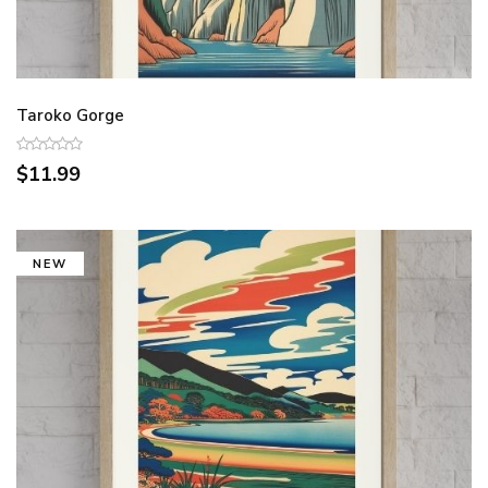
Taroko Gorge
$11.99
NEW