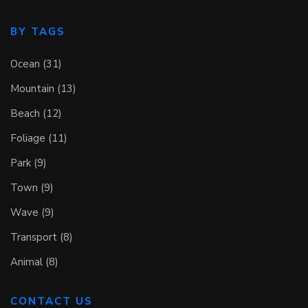
BY TAGS
Ocean (31)
Mountain (13)
Beach (12)
Foliage (11)
Park (9)
Town (9)
Wave (9)
Transport (8)
Animal (8)
CONTACT US