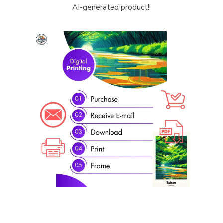
AI-generated product!!