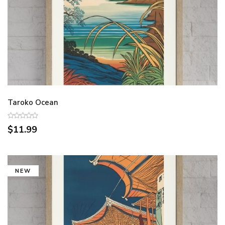
Taroko Ocean
$11.99
NEW