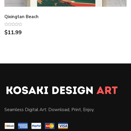
Qixingtan Beach
$11.99
Seamless Digital Art: Download, Print, Enjoy.