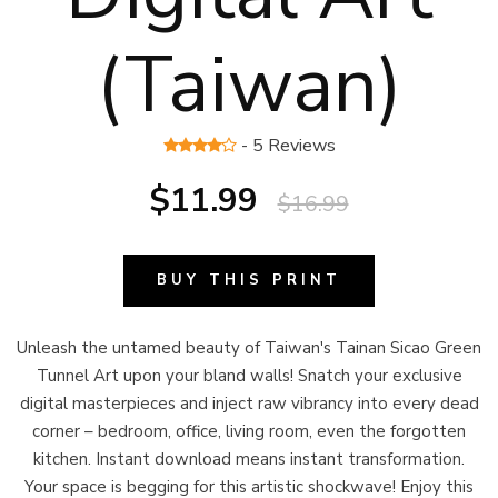
(Taiwan)
- 5 Reviews
$11.99
$16.99
BUY THIS PRINT
Unleash the untamed beauty of Taiwan's Tainan Sicao Green
Tunnel Art upon your bland walls! Snatch your exclusive
digital masterpieces and inject raw vibrancy into every dead
corner – bedroom, office, living room, even the forgotten
kitchen. Instant download means instant transformation.
Your space is begging for this artistic shockwave! Enjoy this