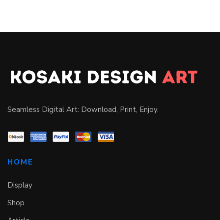
Seamless Digital Art: Download, Print, Enjoy.
HOME
Display
Shop