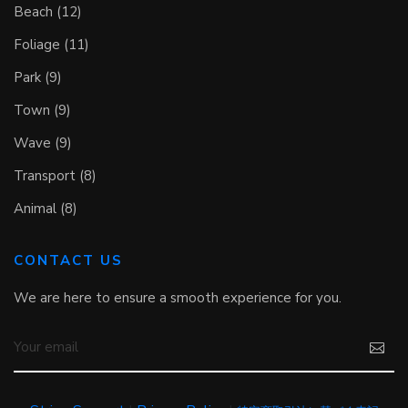
Beach (12)
Foliage (11)
Park (9)
Town (9)
Wave (9)
Transport (8)
Animal (8)
CONTACT US
We are here to ensure a smooth experience for you.