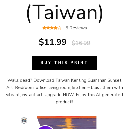
(Taiwan)
- 5 Reviews
$11.99
$16.99
BUY THIS PRINT
Walls dead? Download Taiwan Kenting Guanshan Sunset
Art. Bedroom, office, living room, kitchen – blast them with
vibrant, instant art. Upgrade NOW. Enjoy this AI-generated
product!!