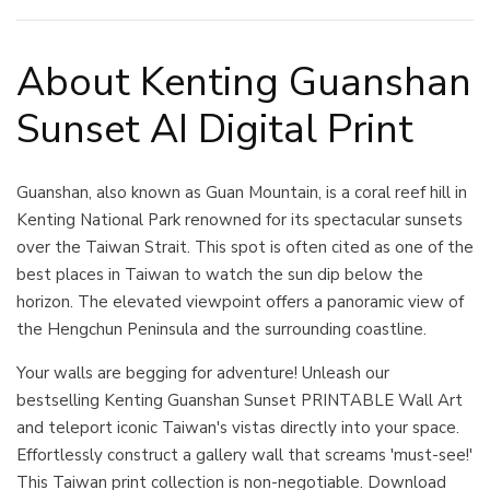
About Kenting Guanshan
Sunset AI Digital Print
Guanshan, also known as Guan Mountain, is a coral reef hill in
Kenting National Park renowned for its spectacular sunsets
over the Taiwan Strait. This spot is often cited as one of the
best places in Taiwan to watch the sun dip below the
horizon. The elevated viewpoint offers a panoramic view of
the Hengchun Peninsula and the surrounding coastline.
Your walls are begging for adventure! Unleash our
bestselling Kenting Guanshan Sunset PRINTABLE Wall Art
and teleport iconic Taiwan's vistas directly into your space.
Effortlessly construct a gallery wall that screams 'must-see!'
This Taiwan print collection is non-negotiable. Download