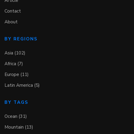
Article
Contact
About
BY REGIONS
Asia (102)
Africa (7)
Europe (11)
Latin America (5)
BY TAGS
Ocean (31)
Mountain (13)