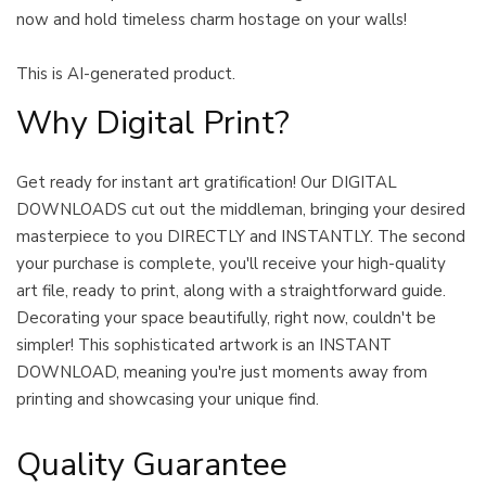
now and hold timeless charm hostage on your walls!
This is AI-generated product.
Why Digital Print?
Get ready for instant art gratification! Our DIGITAL
DOWNLOADS cut out the middleman, bringing your desired
masterpiece to you DIRECTLY and INSTANTLY. The second
your purchase is complete, you'll receive your high-quality
art file, ready to print, along with a straightforward guide.
Decorating your space beautifully, right now, couldn't be
simpler! This sophisticated artwork is an INSTANT
DOWNLOAD, meaning you're just moments away from
printing and showcasing your unique find.
Quality Guarantee