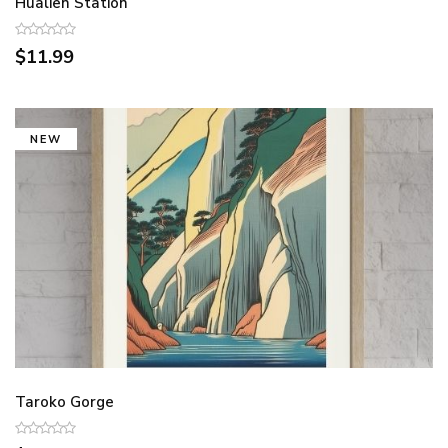
Hualien Station
$11.99
NEW
Taroko Gorge