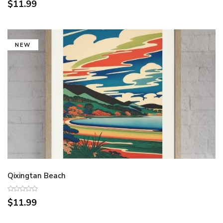
$11.99
NEW
Qixingtan Beach
$11.99