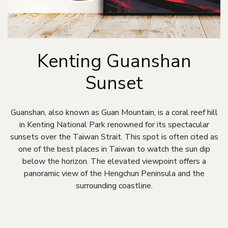
Kenting Guanshan
Sunset
Guanshan, also known as Guan Mountain, is a coral reef hill
in Kenting National Park renowned for its spectacular
sunsets over the Taiwan Strait. This spot is often cited as
one of the best places in Taiwan to watch the sun dip
below the horizon. The elevated viewpoint offers a
panoramic view of the Hengchun Peninsula and the
surrounding coastline.