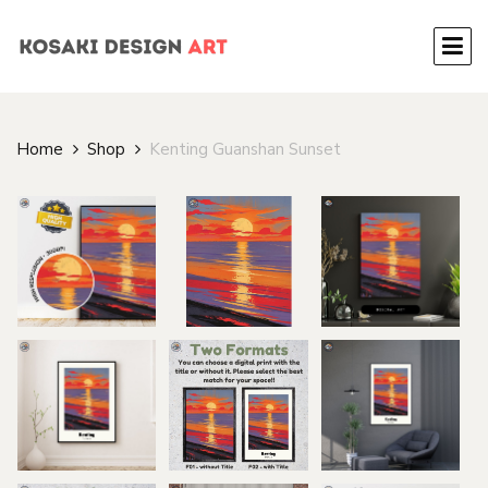
Home
Shop
Kenting Guanshan Sunset