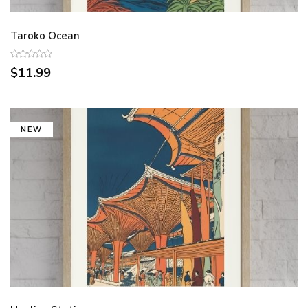
Taroko Ocean
$11.99
NEW