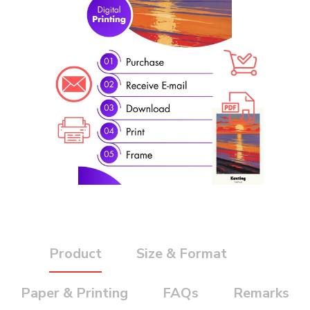
Product
Size & Format
Paper & Printing
FAQs
Remarks