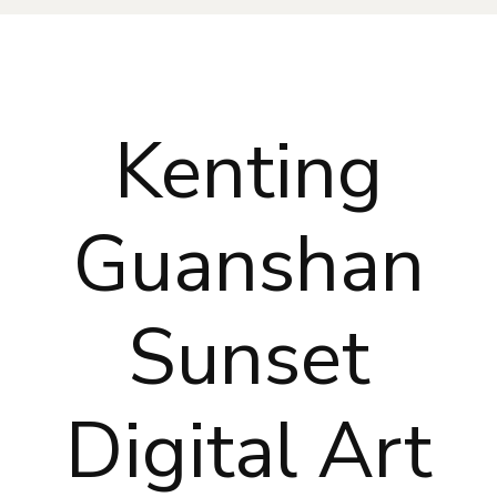
Kenting
Guanshan
Sunset
Digital Art