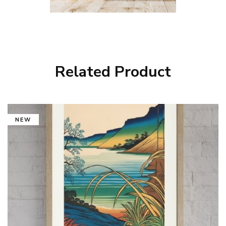
Related Product
NEW