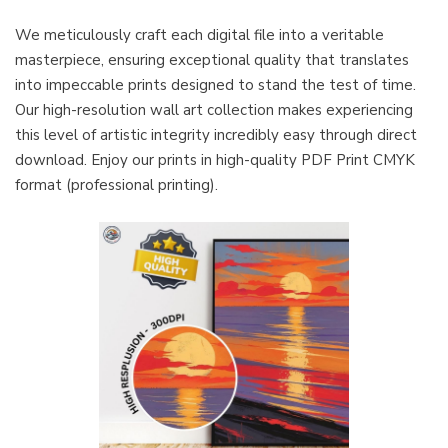
We meticulously craft each digital file into a veritable
masterpiece, ensuring exceptional quality that translates
into impeccable prints designed to stand the test of time.
Our high-resolution wall art collection makes experiencing
this level of artistic integrity incredibly easy through direct
download. Enjoy our prints in high-quality PDF Print CMYK
format (professional printing).