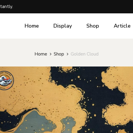
tantly.
Home
Display
Shop
Article
Home
Shop
Golden Cloud