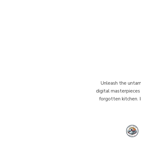
Unleash the untame
digital masterpieces 
forgotten kitchen. 