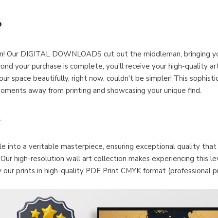
?
ation! Our DIGITAL DOWNLOADS cut out the middleman, bringing y
our purchase is complete, you'll receive your high-quality art f
ur space beautifully, right now, couldn't be simpler! This sophis
ents away from printing and showcasing your unique find.
e
ile into a veritable masterpiece, ensuring exceptional quality that
ur high-resolution wall art collection makes experiencing this level
our prints in high-quality PDF Print CMYK format (professional pr