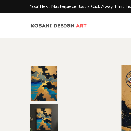
Your Next Masterpiece, Just a Click Away. Print Ins