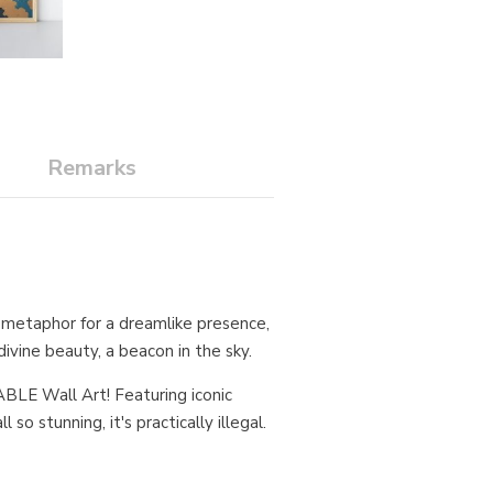
Remarks
al metaphor for a dreamlike presence,
ivine beauty, a beacon in the sky.
BLE Wall Art! Featuring iconic
so stunning, it's practically illegal.