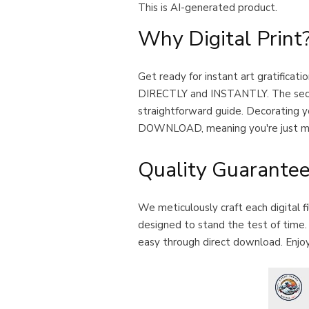
This is AI-generated product.
Why Digital Print
Get ready for instant art gratific
DIRECTLY and INSTANTLY. The second y
straightforward guide. Decorating yo
DOWNLOAD, meaning you're just mom
Quality Guarante
We meticulously craft each digital f
designed to stand the test of time. O
easy through direct download. Enjoy 