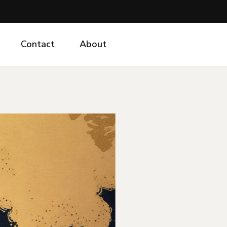
Contact
About