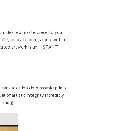
our desired masterpiece to you
ile, ready to print, along with a
ticated artwork is an INSTANT
 translates into impeccable prints
 of artistic integrity incredibly
inting).