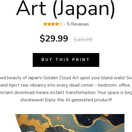
Art (Japan)
- 5 Reviews
$29.99
$49.99
BUY THIS PRINT
d beauty of Japan's Golden Cloud Art upon your bland walls! Sn
and inject raw vibrancy into every dead corner – bedroom, office,
Instant download means instant transformation. Your space is beggi
shockwave! Enjoy this AI-generated product!!