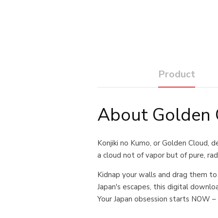
Product
About Golden C
Konjiki no Kumo, or Golden Cloud, des
a cloud not of vapor but of pure, ra
Kidnap your walls and drag them to
Japan's escapes, this digital download
Your Japan obsession starts NOW – 