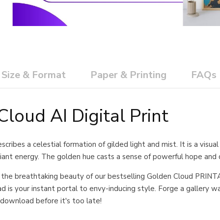
Size & Format
Paper & Printing
FAQs
loud AI Digital Print
cribes a celestial formation of gilded light and mist. It is a visu
diant energy. The golden hue casts a sense of powerful hope and d
 the breathtaking beauty of our bestselling Golden Cloud PRINTA
 is your instant portal to envy-inducing style. Forge a gallery wall 
download before it's too late!