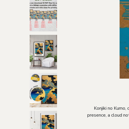
Konjiki no Kumo, o
presence, a cloud no