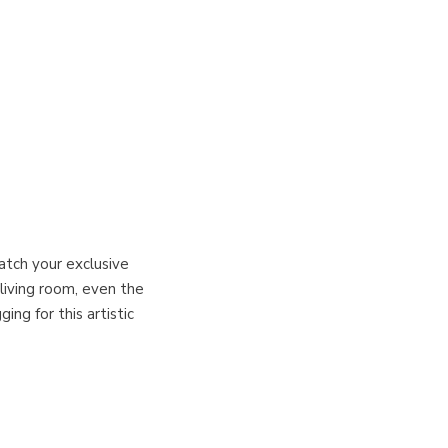
atch your exclusive
 living room, even the
ng for this artistic