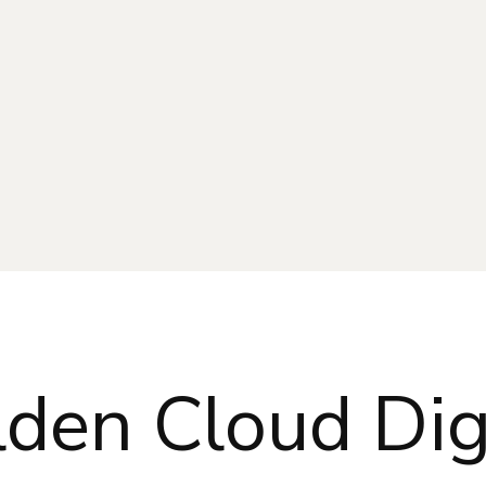
den Cloud Dig