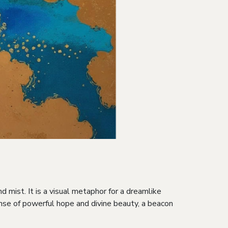
d mist. It is a visual metaphor for a dreamlike
ense of powerful hope and divine beauty, a beacon