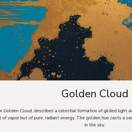
Golden Cloud
r Golden Cloud, describes a celestial formation of gilded light an
t of vapor but of pure, radiant energy. The golden hue casts a s
in the sky.