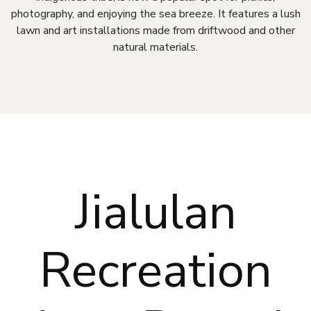
photography, and enjoying the sea breeze. It features a lush
lawn and art installations made from driftwood and other
natural materials.
Jialulan
Recreation