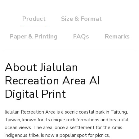
Product
Size & Format
Paper & Printing
FAQs
Remarks
About Jialulan
Recreation Area AI
Digital Print
Jialulan Recreation Area is a scenic coastal park in Taitung,
Taiwan, known for its unique rock formations and beautiful
ocean views. The area, once a settlement for the Amis
indigenous tribe, is now a popular spot for picnics,