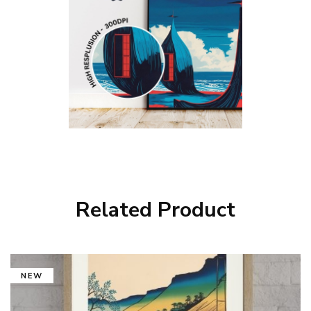
Related Product
NEW