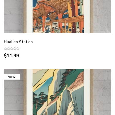
Hualien Station
$11.99
NEW