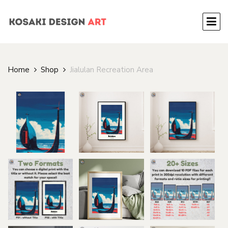
Home
Shop
Jialulan Recreation Area