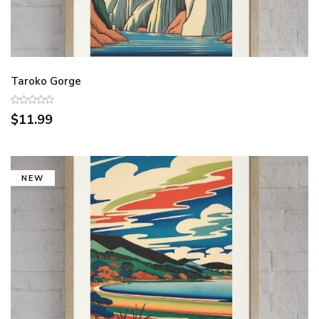
Taroko Gorge
$11.99
NEW