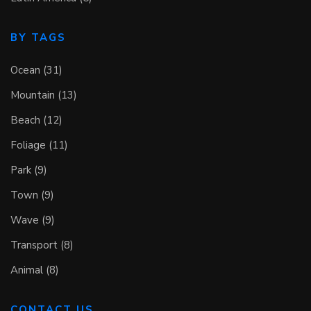
BY TAGS
Ocean (31)
Mountain (13)
Beach (12)
Foliage (11)
Park (9)
Town (9)
Wave (9)
Transport (8)
Animal (8)
CONTACT US