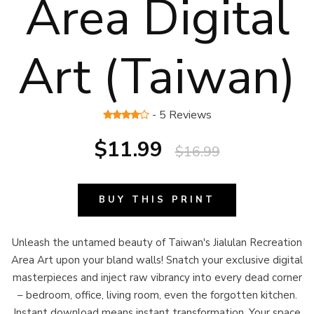
Area Digital
Art (Taiwan)
- 5 Reviews
$11.99
$16.99
BUY THIS PRINT
Unleash the untamed beauty of Taiwan's Jialulan Recreation
Area Art upon your bland walls! Snatch your exclusive digital
masterpieces and inject raw vibrancy into every dead corner
– bedroom, office, living room, even the forgotten kitchen.
Instant download means instant transformation. Your space