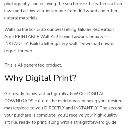
photography, and enjoying the sea breeze. It features a lush
lawn and art installations made from driftwood and other
natural materials.
Walls pathetic? Grab our bestselling Jialulan Recreation
Area PRINTABLE Wall Art! Iconic Taiwan's beauty –
INSTANTLY. Build a killer gallery wall. Download now or
regret forever.
This is AI-generated product.
Why Digital Print?
Get ready for instant art gratification! Our DIGITAL
DOWNLOADS cut out the middleman, bringing your desired
masterpiece to you DIRECTLY and INSTANTLY. The second
your purchase is complete, you'll receive your high-quality
art file, ready to print, along with a straightforward guide.