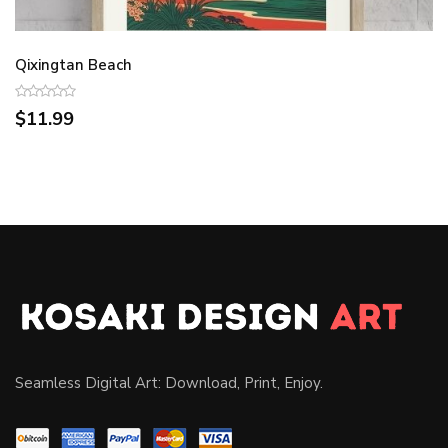
Qixingtan Beach
$11.99
Seamless Digital Art: Download, Print, Enjoy.