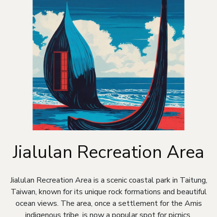
Jialulan Recreation Area
Jialulan Recreation Area is a scenic coastal park in Taitung,
Taiwan, known for its unique rock formations and beautiful
ocean views. The area, once a settlement for the Amis
indigenous tribe, is now a popular spot for picnics,