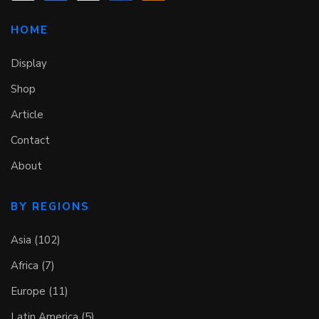
HOME
Display
Shop
Article
Contact
About
BY REGIONS
Asia (102)
Africa (7)
Europe (11)
Latin America (5)