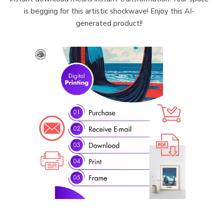
is begging for this artistic shockwave! Enjoy this AI-
generated product!!