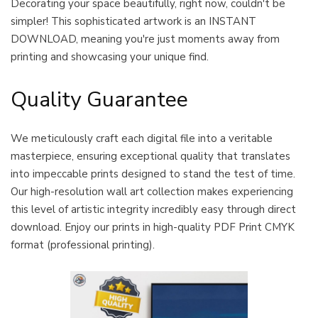
Decorating your space beautifully, right now, couldn't be
simpler! This sophisticated artwork is an INSTANT
DOWNLOAD, meaning you're just moments away from
printing and showcasing your unique find.
Quality Guarantee
We meticulously craft each digital file into a veritable
masterpiece, ensuring exceptional quality that translates
into impeccable prints designed to stand the test of time.
Our high-resolution wall art collection makes experiencing
this level of artistic integrity incredibly easy through direct
download. Enjoy our prints in high-quality PDF Print CMYK
format (professional printing).