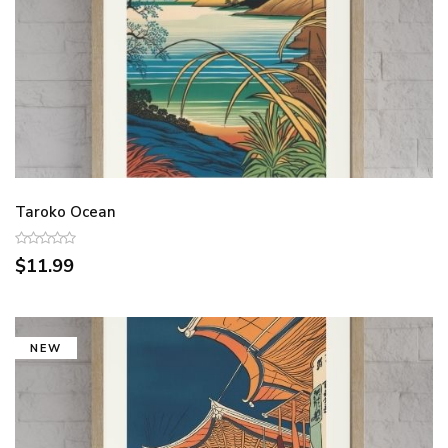
Taroko Ocean
$11.99
NEW