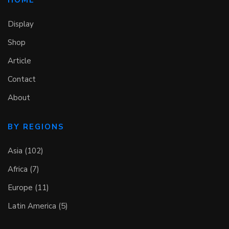
Display
Shop
Article
Contact
About
BY REGIONS
Asia (102)
Africa (7)
Europe (11)
Latin America (5)