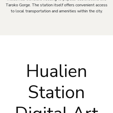
Taroko Gorge. The station itself offers convenient access
to local transportation and amenities within the city.
Hualien
Station