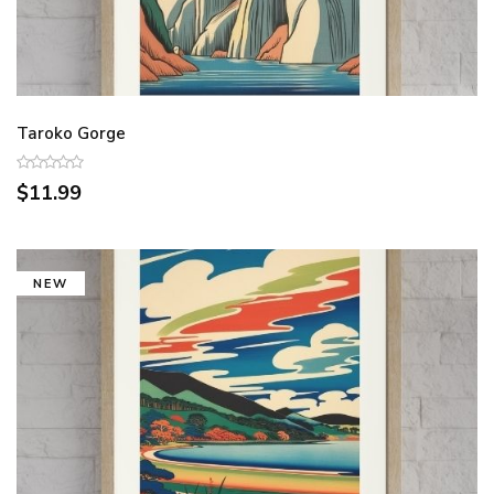
Taroko Gorge
$11.99
NEW