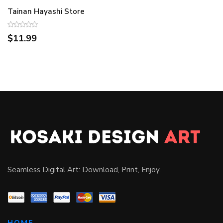
Tainan Hayashi Store
$11.99
Seamless Digital Art: Download, Print, Enjoy.
HOME