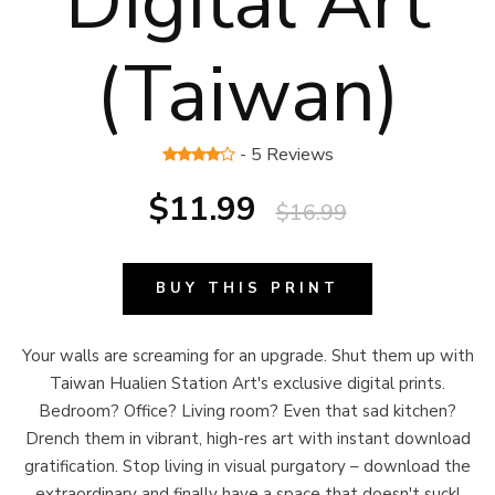
Digital Art
(Taiwan)
- 5 Reviews
$11.99
$16.99
BUY THIS PRINT
Your walls are screaming for an upgrade. Shut them up with
Taiwan Hualien Station Art's exclusive digital prints.
Bedroom? Office? Living room? Even that sad kitchen?
Drench them in vibrant, high-res art with instant download
gratification. Stop living in visual purgatory – download the
extraordinary and finally have a space that doesn't suck!