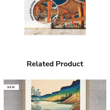
Related Product
NEW