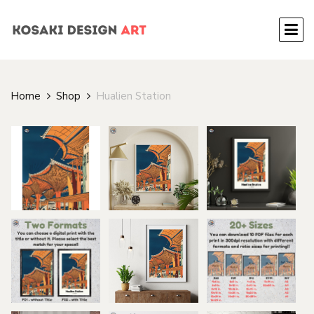
Home
Shop
Hualien Station