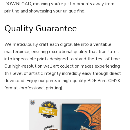
DOWNLOAD, meaning you're just moments away from
printing and showcasing your unique find.
Quality Guarantee
We meticulously craft each digital file into a veritable
masterpiece, ensuring exceptional quality that translates
into impeccable prints designed to stand the test of time.
Our high-resolution wall art collection makes experiencing
this level of artistic integrity incredibly easy through direct
download. Enjoy our prints in high-quality PDF Print CMYK
format (professional printing).