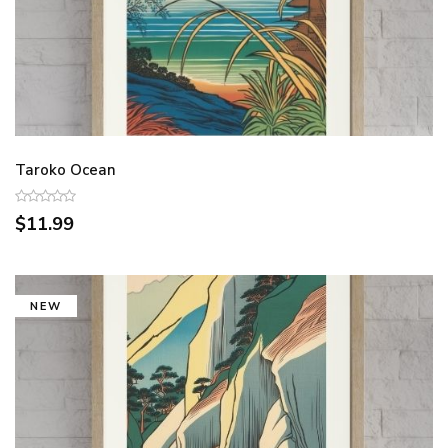
Taroko Ocean
$11.99
NEW