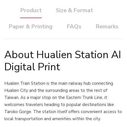
Product
Size & Format
Paper & Printing
FAQs
Remarks
About Hualien Station AI
Digital Print
Hualien Train Station is the main railway hub connecting
Hualien City and the surrounding areas to the rest of
Taiwan. As a major stop on the Eastern Trunk Line, it
welcomes travelers heading to popular destinations like
Taroko Gorge. The station itself offers convenient access to
local transportation and amenities within the city.