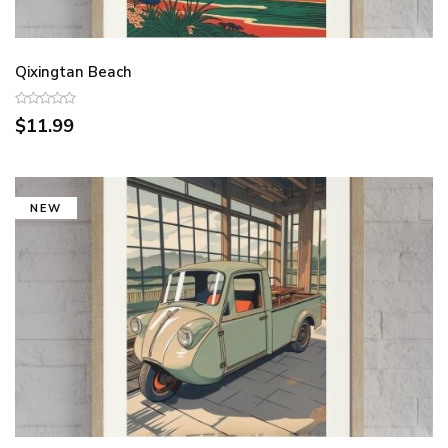
Qixingtan Beach
$11.99
NEW