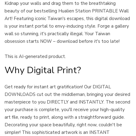
Kidnap your walls and drag them to the breathtaking
beauty of our bestselling Hualien Station PRINTABLE Wall
Art! Featuring iconic Taiwan's escapes, this digital download
is your instant portal to envy-inducing style. Forge a gallery
wall so stunning, it's practically illegal. Your Taiwan
obsession starts NOW – download before it's too late!
This is AI-generated product.
Why Digital Print?
Get ready for instant art gratification! Our DIGITAL
DOWNLOADS cut out the middleman, bringing your desired
masterpiece to you DIRECTLY and INSTANTLY. The second
your purchase is complete, you'll receive your high-quality
art file, ready to print, along with a straightforward guide.
Decorating your space beautifully, right now, couldn't be
simpler! This sophisticated artwork is an INSTANT