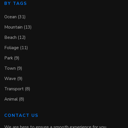
BY TAGS
Ocean (31)
Mountain (13)
Beach (12)
Foliage (11)
Park (9)
Town (9)
Wave (9)
Transport (8)
Animal (8)
CONTACT US
We are here to ensure a smooth experience for you.