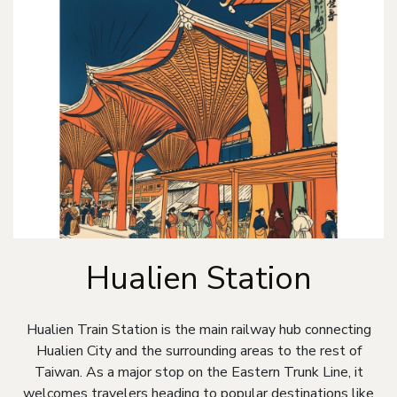
Hualien Station
Hualien Train Station is the main railway hub connecting
Hualien City and the surrounding areas to the rest of
Taiwan. As a major stop on the Eastern Trunk Line, it
welcomes travelers heading to popular destinations like