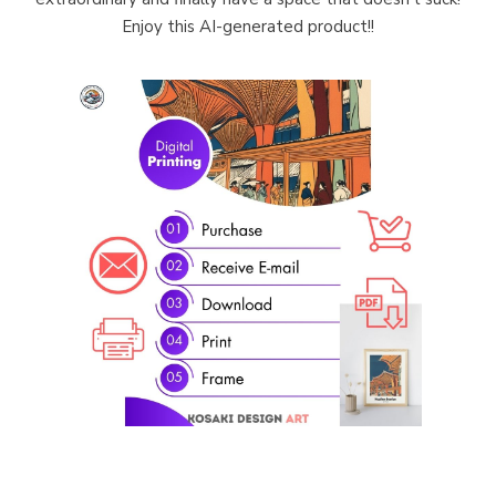
Enjoy this AI-generated product!!